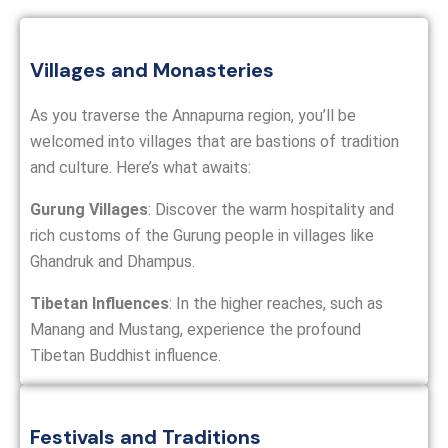
Villages and Monasteries
As you traverse the Annapurna region, you’ll be
welcomed into villages that are bastions of tradition
and culture. Here’s what awaits:
Gurung Villages
: Discover the warm hospitality and
rich customs of the Gurung people in villages like
Ghandruk and Dhampus.
Tibetan Influences
: In the higher reaches, such as
Manang and Mustang, experience the profound
Tibetan Buddhist influence.
Festivals and Traditions