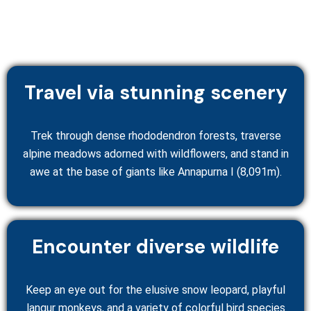
Travel via stunning scenery
Trek through dense rhododendron forests, traverse
alpine meadows adorned with wildflowers, and stand in
awe at the base of giants like Annapurna I (8,091m).
Encounter diverse wildlife
Keep an eye out for the elusive snow leopard, playful
langur monkeys, and a variety of colorful bird species