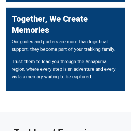
Together, We Create
Memories
Our guides and porters are more than logistical
support; they become part of your trekking family.
Trust them to lead you through the Annapurna
region, where every step is an adventure and every
vista a memory waiting to be captured.