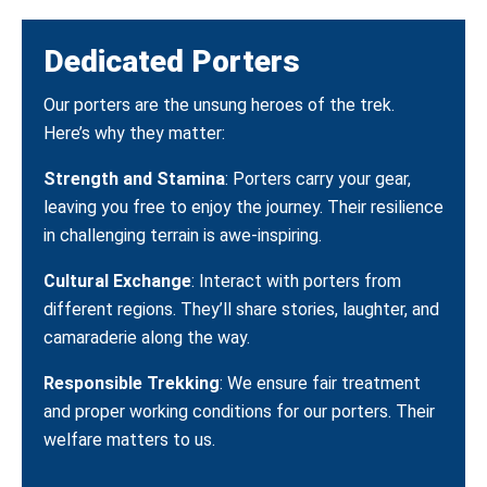
Dedicated Porters
Our porters are the unsung heroes of the trek.
Here’s why they matter:
Strength and Stamina
: Porters carry your gear,
leaving you free to enjoy the journey. Their resilience
in challenging terrain is awe-inspiring.
Cultural Exchange
: Interact with porters from
different regions. They’ll share stories, laughter, and
camaraderie along the way.
Responsible Trekking
: We ensure fair treatment
and proper working conditions for our porters. Their
welfare matters to us.