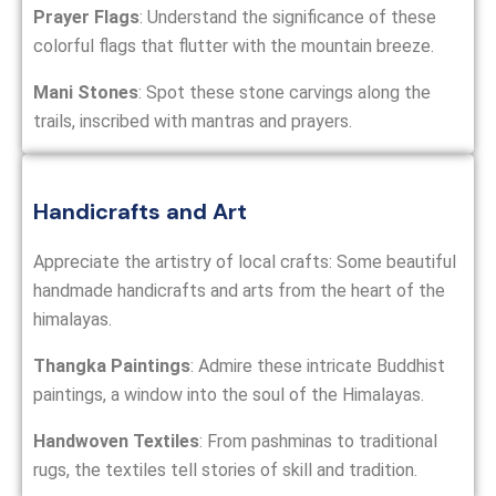
Prayer Flags
: Understand the significance of these
colorful flags that flutter with the mountain breeze.
Mani Stones
: Spot these stone carvings along the
trails, inscribed with mantras and prayers.
Handicrafts and Art
Appreciate the artistry of local crafts: Some beautiful
handmade handicrafts and arts from the heart of the
himalayas.
Thangka Paintings
: Admire these intricate Buddhist
paintings, a window into the soul of the Himalayas.
Handwoven Textiles
: From pashminas to traditional
rugs, the textiles tell stories of skill and tradition.