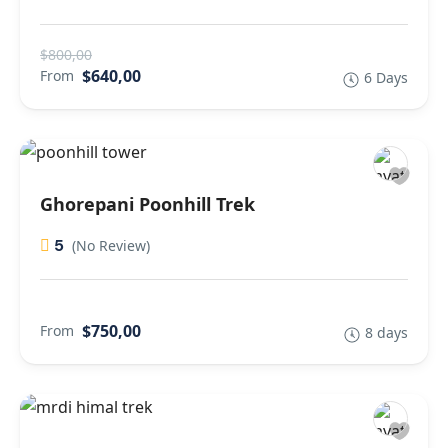
$800,00
$640,00
From
6 Days
Ghorepani Poonhill Trek
5
(No Review)
$750,00
From
8 days