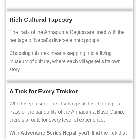
Rich Cultural Tapestry
The trails of the Annapurna Region are lined with the
heritage of Nepal’s diverse ethnic groups.
Choosing this trek means stepping into a living
museum of culture, where each village tells its own
story.
A Trek for Every Trekker
Whether you seek the challenge of the Thorong La
Pass or the tranquility of the Annapurna Base Camp,
there’s a route for every level of experience.
With
Adventure Series Nepal
, you’ll find the trek that