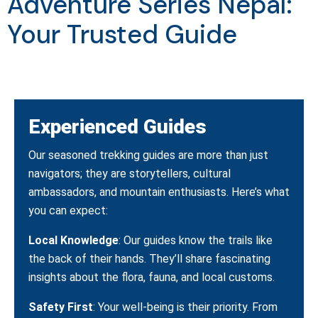
Adventure Series Nepal:
Your Trusted Guide
Experienced Guides
Our seasoned trekking guides are more than just
navigators; they are storytellers, cultural
ambassadors, and mountain enthusiasts. Here’s what
you can expect:
Local Knowledge
: Our guides know the trails like
the back of their hands. They’ll share fascinating
insights about the flora, fauna, and local customs.
Safety First
: Your well-being is their priority. From