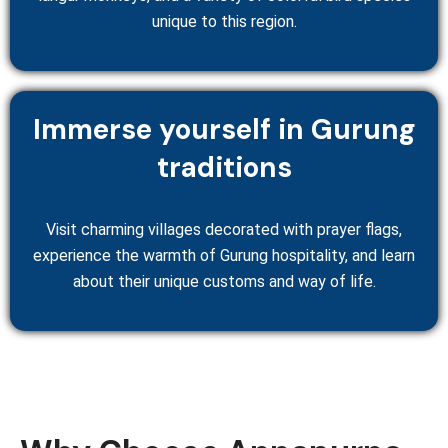
unique to this region.
Immerse yourself in Gurung
traditions
Visit charming villages decorated with prayer flags,
experience the warmth of Gurung hospitality, and learn
about their unique customs and way of life.