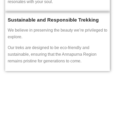
resonates with your soul.
Sustainable and Responsible Trekking
We believe in preserving the beauty we’re privileged to
explore.
Our treks are designed to be eco-friendly and
sustainable, ensuring that the Annapurna Region
remains pristine for generations to come.