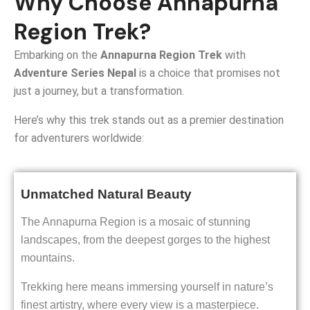
Why Choose Annapurna
Region Trek?
Embarking on the
Annapurna Region Trek
with
Adventure Series Nepal
is a choice that promises not
just a journey, but a transformation.
Here’s why this trek stands out as a premier destination
for adventurers worldwide:
Unmatched Natural Beauty
The Annapurna Region is a mosaic of stunning
landscapes, from the deepest gorges to the highest
mountains.
Trekking here means immersing yourself in nature’s
finest artistry, where every view is a masterpiece.