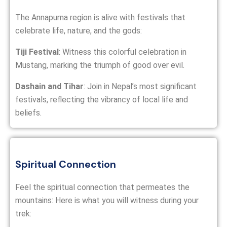
The Annapurna region is alive with festivals that
celebrate life, nature, and the gods:
Tiji Festival
: Witness this colorful celebration in
Mustang, marking the triumph of good over evil.
Dashain and Tihar
: Join in Nepal’s most significant
festivals, reflecting the vibrancy of local life and
beliefs.
Spiritual Connection
Feel the spiritual connection that permeates the
mountains: Here is what you will witness during your
trek: