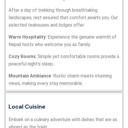
After a day of trekking through breathtaking
landscapes, rest assured that comfort awaits you. Our
selected teahouses and lodges offer:
Warm Hospitality
: Experience the genuine warmth of
Nepali hosts who welcome you as family.
Cozy Rooms
: Simple yet comfortable rooms provide a
peaceful night’s sleep.
Mountain Ambiance
: Rustic charm meets stunning
views, making every stay memorable.
Local Cuisine
Embark on a culinary adventure with dishes that are as
vibrant as the trails: