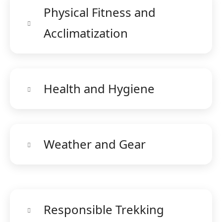
Physical Fitness and
Acclimatization
Health and Hygiene
Weather and Gear
Responsible Trekking