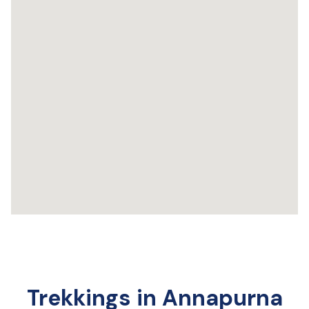
Trekkings in Annapurna