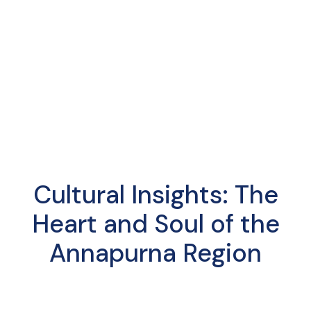
Cultural Insights: The
Heart and Soul of the
Annapurna Region