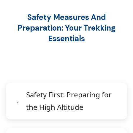
Safety Measures And
Preparation: Your Trekking
Essentials
Safety First: Preparing for
the High Altitude