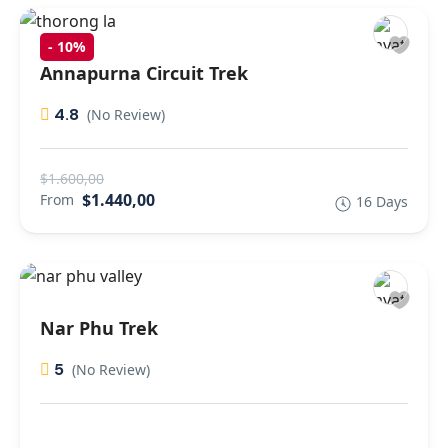
-
10%
Annapurna Circuit Trek
4.8
(No Review)
$1.600,00
$1.440,00
From
16 Days
Nar Phu Trek
5
(No Review)