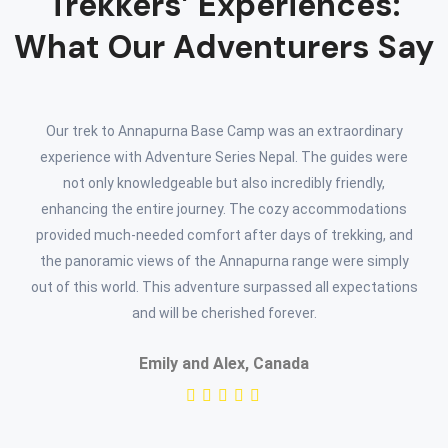
Trekkers’ Experiences:
What Our Adventurers Say
Our trek to Annapurna Base Camp was an extraordinary
experience with Adventure Series Nepal. The guides were
not only knowledgeable but also incredibly friendly,
enhancing the entire journey. The cozy accommodations
provided much-needed comfort after days of trekking, and
the panoramic views of the Annapurna range were simply
out of this world. This adventure surpassed all expectations
and will be cherished forever.
Emily and Alex, Canada