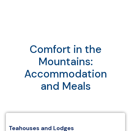
Comfort in the
Mountains:
Accommodation
and Meals
Teahouses and Lodges