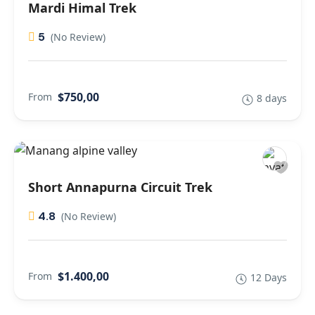
Mardi Himal Trek
5
(No Review)
$750,00
From
8 days
Short Annapurna Circuit Trek
4.8
(No Review)
$1.400,00
From
12 Days