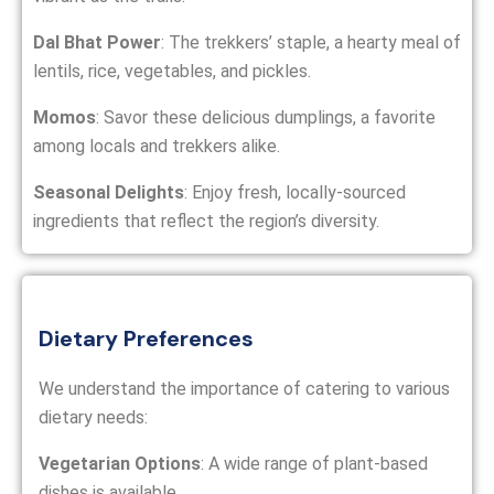
Dal Bhat Power
: The trekkers’ staple, a hearty meal of
lentils, rice, vegetables, and pickles.
Momos
: Savor these delicious dumplings, a favorite
among locals and trekkers alike.
Seasonal Delights
: Enjoy fresh, locally-sourced
ingredients that reflect the region’s diversity.
Dietary Preferences
We understand the importance of catering to various
dietary needs:
Vegetarian Options
: A wide range of plant-based
dishes is available.