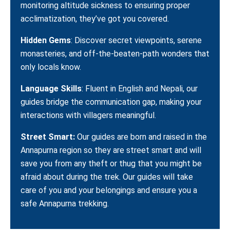
monitoring altitude sickness to ensuring proper
acclimatization, they’ve got you covered.
Hidden Gems
: Discover secret viewpoints, serene
monasteries, and off-the-beaten-path wonders that
only locals know.
Language Skills
: Fluent in English and Nepali, our
guides bridge the communication gap, making your
interactions with villagers meaningful.
Street Smart:
Our guides are born and raised in the
Annapurna region so they are street smart and will
save you from any theft or thug that you might be
afraid about during the trek. Our guides will take
care of you and your belongings and ensure you a
safe Annapurna trekking.