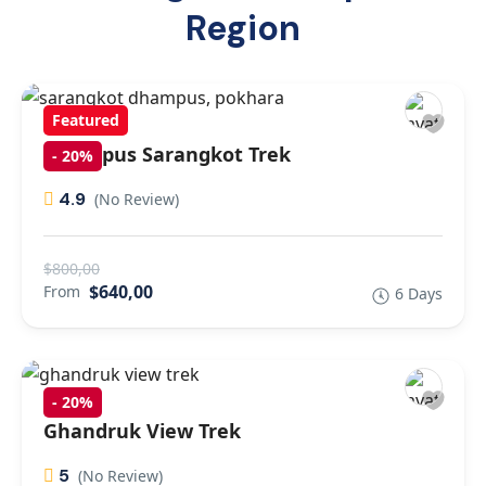
Region
Featured
Dhampus Sarangkot Trek
-
20%
4.9
(No Review)
$800,00
$640,00
From
6 Days
-
20%
Ghandruk View Trek
5
(No Review)