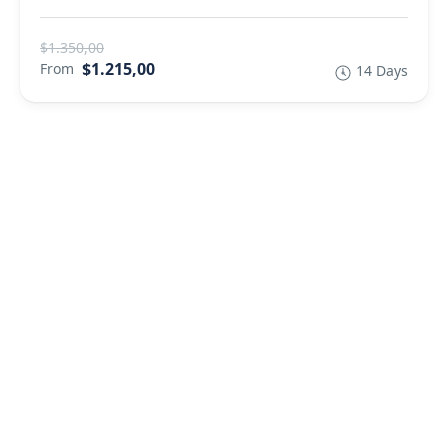
$1.350,00
$1.215,00
From
14 Days