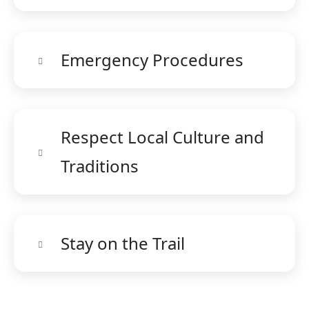
Emergency Procedures
Respect Local Culture and
Traditions
Stay on the Trail