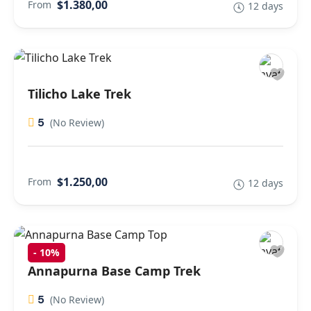
$1.380,00
From
12 days
Tilicho Lake Trek
5
(No Review)
$1.250,00
From
12 days
-
10%
Annapurna Base Camp Trek
5
(No Review)