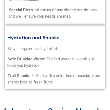
Special Diets
: Inform us of any dietary restrictions,
and we’ll ensure your needs are met.
Hydration and Snacks
Stay energized and hydrated:
Safe Drinking Water
: Purified water is available to
keep you hydrated.
Trail Snacks
: Refuel with a selection of snacks, from
energy bars to fresh fruits.