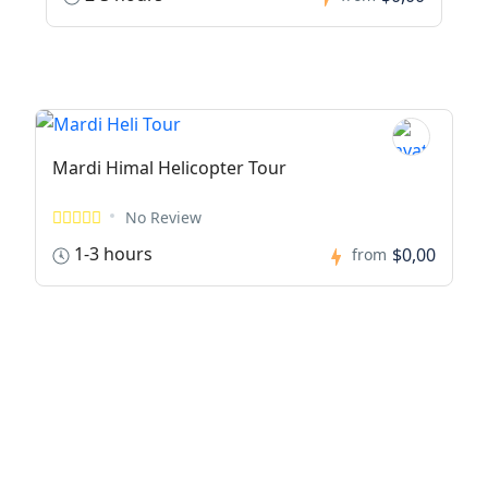
Mardi Himal Helicopter Tour
No Review
1-3 hours
$0,00
from