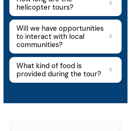
helicopter tours?
Will we have opportunities
to interact with local
communities?
What kind of food is
provided during the tour?