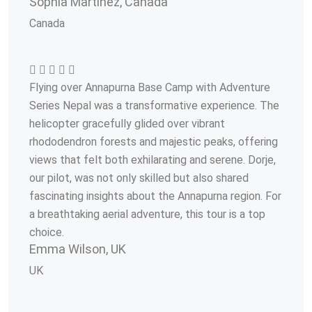
Sophia Martinez, Canada
Canada
Flying over Annapurna Base Camp with Adventure
Series Nepal was a transformative experience. The
helicopter gracefully glided over vibrant
rhododendron forests and majestic peaks, offering
views that felt both exhilarating and serene. Dorje,
our pilot, was not only skilled but also shared
fascinating insights about the Annapurna region. For
a breathtaking aerial adventure, this tour is a top
choice.
Emma Wilson, UK
UK