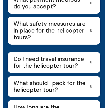
do you accept?
What safety measures are
in place for the helicopter
tours?
Do I need travel insurance
for the helicopter tour?
What should I pack for the
helicopter tour?
How long are the