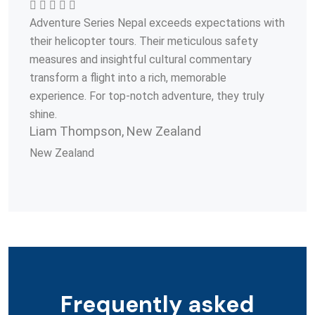
Adventure Series Nepal exceeds expectations with
their helicopter tours. Their meticulous safety
measures and insightful cultural commentary
transform a flight into a rich, memorable
experience. For top-notch adventure, they truly
shine.
Liam Thompson, New Zealand
New Zealand
Frequently asked