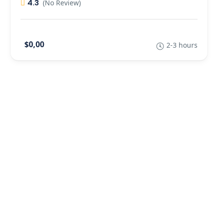
4.3
(No Review)
$0,00
2-3 hours