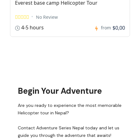
Everest base camp Helicopter Tour
No Review
4-5 hours
$0,00
from
Begin Your Adventure
Are you ready to experience the most memorable
Helicopter tour in Nepal?
Contact Adventure Series Nepal today and let us
guide you through the adventure that awaits!