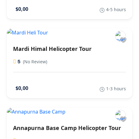
$0,00
4-5 hours
Mardi Himal Helicopter Tour
5
(No Review)
$0,00
1-3 hours
Annapurna Base Camp Helicopter Tour