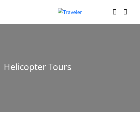
Helicopter Tours