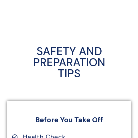
SAFETY AND
PREPARATION
TIPS
Before You Take Off
Health Check