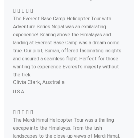
The Everest Base Camp Helicopter Tour with
Adventure Series Nepal was an exhilarating
experience! Soaring above the Himalayas and
landing at Everest Base Camp was a dream come
true. Our pilot, Suman, offered fascinating insights
and ensured a seamless flight. Perfect for those
wanting to experience Everest's majesty without
the trek.
Olivia Clark, Australia
U.S.A
The Mardi Himal Helicopter Tour was a thrilling
escape into the Himalayas. From the lush
landscapes to the close-up views of Mardi Himal,