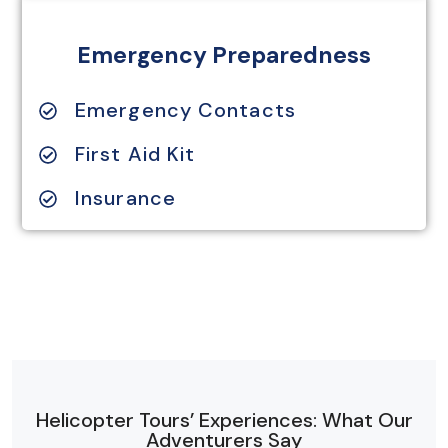
Emergency Preparedness
Emergency Contacts
First Aid Kit
Insurance
Helicopter Tours’ Experiences: What Our
Adventurers Say