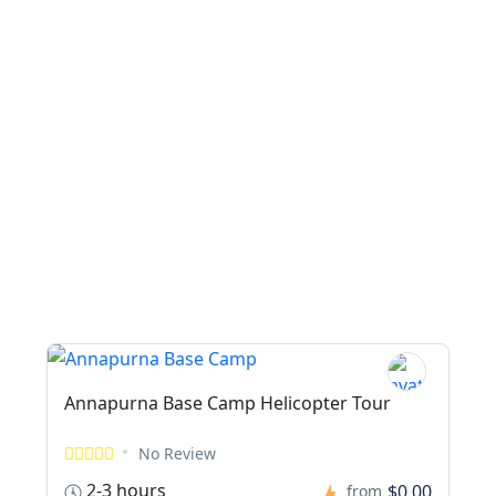
Annapurna Base Camp Helicopter Tour
No Review
2-3 hours
$0,00
from