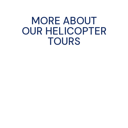
MORE ABOUT
OUR HELICOPTER
TOURS