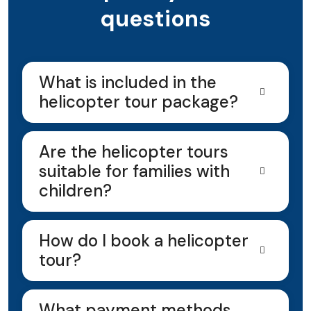
questions
What is included in the
helicopter tour package?
Are the helicopter tours
suitable for families with
children?
How do I book a helicopter
tour?
What payment methods