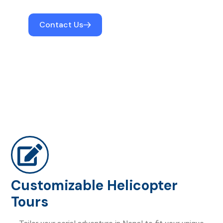
Contact Us
Customizable Helicopter
Tours