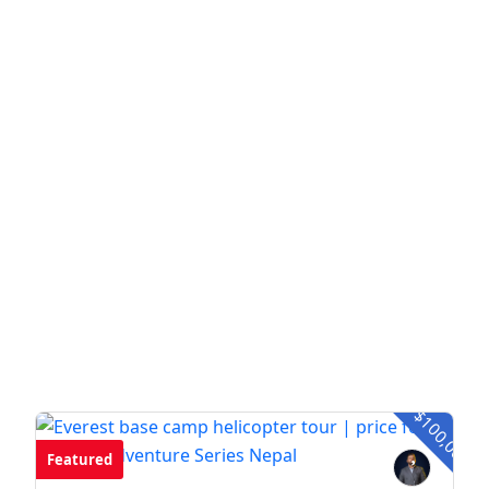
- $100,00
Featured