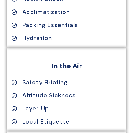
Acclimatization
Packing Essentials
Hydration
In the Air
Safety Briefing
Altitude Sickness
Layer Up
Local Etiquette