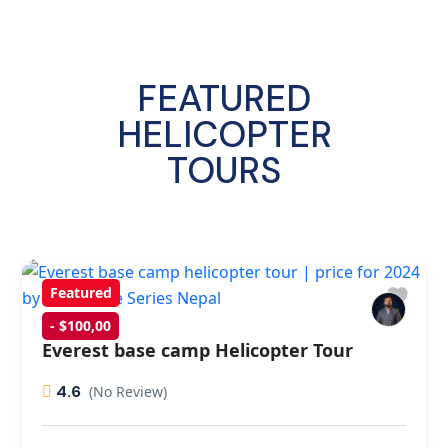
FEATURED
HELICOPTER
TOURS
Featured
- $100,00
Everest base camp Helicopter Tour
4.6
(No Review)