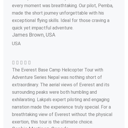
every moment was breathtaking. Our pilot, Pemba,
made the short journey unforgettable with his
exceptional flying skills. Ideal for those craving a
quick yet impactful adventure.
James Brown, USA
USA
The Everest Base Camp Helicopter Tour with
Adventure Series Nepal was nothing short of
extraordinary. The aerial views of Everest and its
surrounding peaks were both humbling and
exhilarating. Lakpa’s expert piloting and engaging
narration made the experience truly special. For a
breathtaking view of Everest without the physical
exertion, this tour is the ultimate choice.