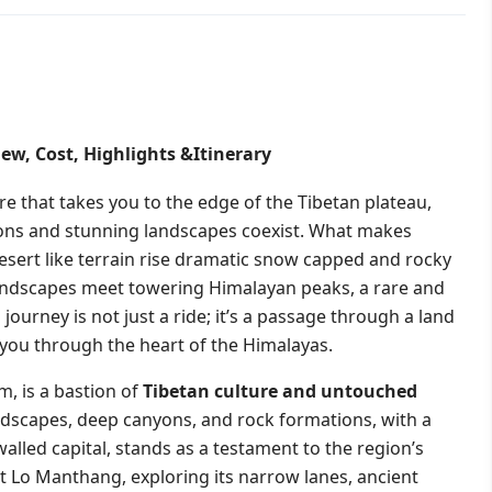
ew, Cost, Highlights &Itinerary
 that takes you to the edge of the Tibetan plateau,
tions and stunning landscapes coexist. What makes
esert like terrain rise dramatic snow capped and rocky
landscapes meet towering Himalayan peaks, a rare and
ourney is not just a ride; it’s a passage through a land
s you through the heart of the Himalayas.
, is a bastion of
Tibetan culture and untouched
andscapes, deep canyons, and rock formations, with a
alled capital, stands as a testament to the region’s
sit Lo Manthang, exploring its narrow lanes, ancient