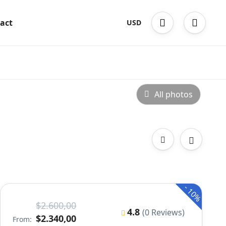
act
USD
All photos
-
10%
$2.600,00
4.8
(0 Reviews)
$2.340,00
From: