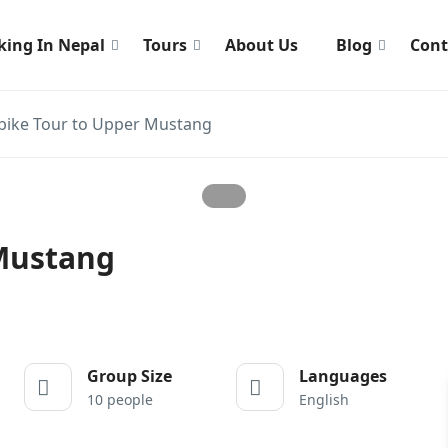
king In Nepal
Tours
About Us
Blog
Cont
ike Tour to Upper Mustang
Mustang
Group Size
Languages
10 people
English