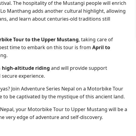
ival. The hospitality of the Mustangi people will enrich
 Lo Manthang adds another cultural highlight, allowing
ans, and learn about centuries-old traditions still
bike Tour to the Upper Mustang
, taking care of
est time to embark on this tour is from
April to
ing.
 high-altitude riding
and will provide support
 secure experience.
ayas? Join Adventure Series Nepal on a Motorbike Tour
to be captivated by the mystique of this ancient land.
 Nepal, your Motorbike Tour to Upper Mustang will be a
he very edge of adventure and self-discovery.