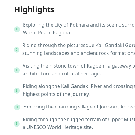
Highlights
Exploring the city of Pokhara and its scenic sur
World Peace Pagoda.
Riding through the picturesque Kali Gandaki Gorg
stunning landscapes and ancient rock formations
Visiting the historic town of Kagbeni, a gateway 
architecture and cultural heritage.
Riding along the Kali Gandaki River and crossing
highest points of the journey.
Exploring the charming village of Jomsom, known
Riding through the rugged terrain of Upper Musta
a UNESCO World Heritage site.