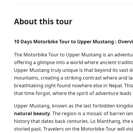
About this tour
10 Days Motorbike Tour to Upper Mustang : Overvi
The Motorbike Tour to Upper Mustang is an adventure
offering a glimpse into a world where ancient tradi
Upper Mustang truly unique is that beyond its vast d
mountains, creating a striking contrast where arid 
breathtaking sight found nowhere else in Nepal. This j
that time forgot, where the spirit of adventure lead
Upper Mustang, known as the last forbidden kingdom
natural beauty
. The region is a mosaic of barren l
history that dates back centuries. Lo Manthang, the w
storied past. Travelers on the Motorbike Tour will vi