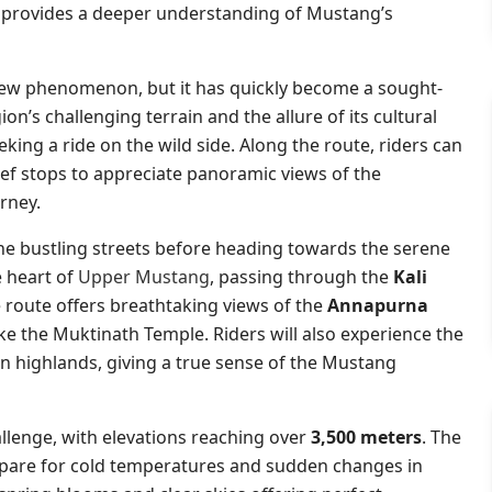
p provides a deeper understanding of Mustang’s
 new phenomenon, but it has quickly become a sought-
on’s challenging terrain and the allure of its cultural
king a ride on the wild side. Along the route, riders can
ief stops to appreciate panoramic views of the
rney.
he bustling streets before heading towards the serene
e heart of
Upper Mustang
, passing through the
Kali
e route offers breathtaking views of the
Annapurna
like the Muktinath Temple. Riders will also experience the
en highlands, giving a true sense of the Mustang
llenge, with elevations reaching over
3,500 meters
. The
repare for cold temperatures and sudden changes in