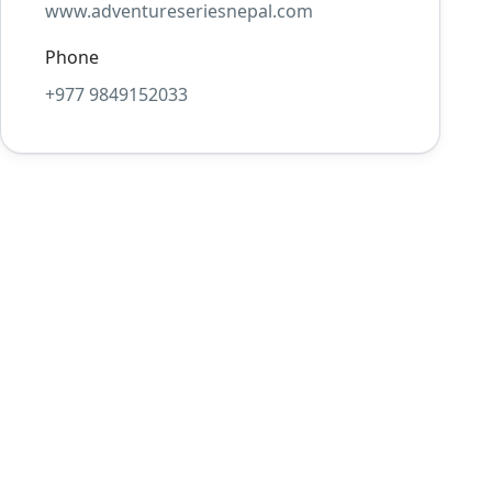
www.adventureseriesnepal.com
Phone
+977 9849152033