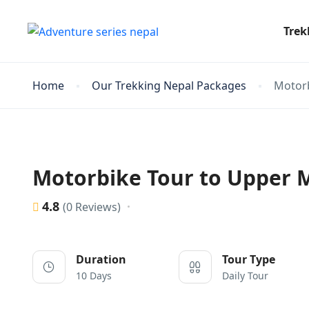
Trek
Home
Our Trekking Nepal Packages
Motorb
Motorbike Tour to Upper 
4.8
(0 Reviews)
Duration
Tour Type
10 Days
Daily Tour