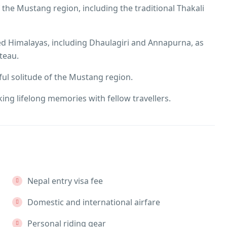
 the Mustang region, including the traditional Thakali
d Himalayas, including Dhaulagiri and Annapurna, as
teau.
ul solitude of the Mustang region.
king lifelong memories with fellow travellers.
Nepal entry visa fee
Domestic and international airfare
Personal riding gear