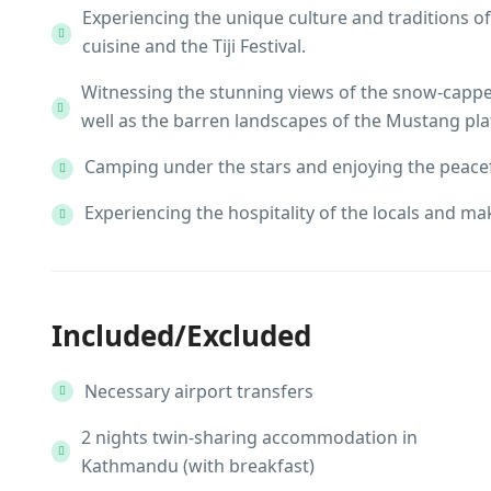
Experiencing the unique culture and traditions of
cuisine and the Tiji Festival.
Witnessing the stunning views of the snow-cappe
well as the barren landscapes of the Mustang pla
Camping under the stars and enjoying the peacef
Experiencing the hospitality of the locals and ma
Included/Excluded
Necessary airport transfers
2 nights twin-sharing accommodation in
Kathmandu (with breakfast)