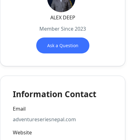
ALEX DEEP
Member Since 2023
Ask a Question
Information Contact
Email
adventureseriesnepal.com
Website