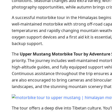
conditions. Seasonal changes add extra variety, with 
photography opportunities, while autumn brings cri
A successful motorbike tour in the Himalayas begins
well-maintained motorbike with strong off-road capabi
temperatures and rapidly changing mountain weather.
oxygen support devices and a first aid kit is essential
backup support.
The
Upper Mustang Motorbike Tour by Adventure 
priority. The journey includes well-maintained moto
high-altitude guides, and fully equipped support vehic
Continuous assistance throughout the trip ensures a
are also encouraged to bring cameras and binoculars t
landscapes, and the stunning mountain scenery tha
The tour offers a deep dive into Tibetan culture. You’