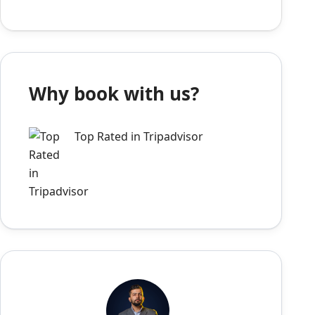
Why book with us?
Top Rated in Tripadvisor