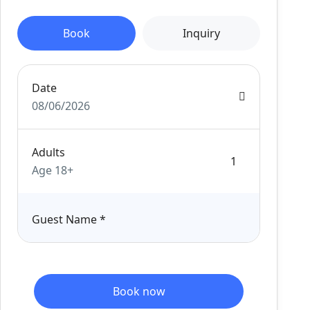
Book
Inquiry
Date
08/06/2026
Adults
Age 18+
Guest Name
*
Book now