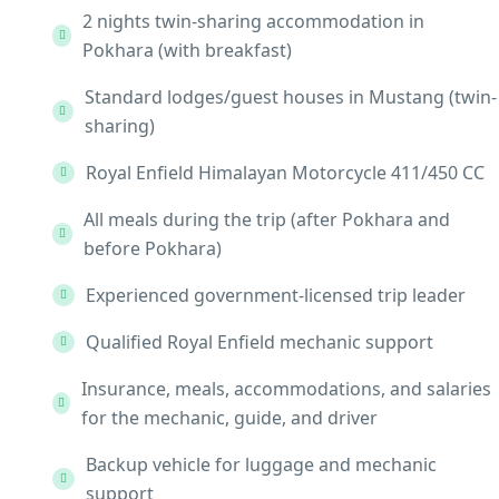
2 nights twin-sharing accommodation in
Pokhara (with breakfast)
Standard lodges/guest houses in Mustang (twin-
sharing)
Royal Enfield Himalayan Motorcycle 411/450 CC
All meals during the trip (after Pokhara and
before Pokhara)
Experienced government-licensed trip leader
Qualified Royal Enfield mechanic support
Insurance, meals, accommodations, and salaries
for the mechanic, guide, and driver
Backup vehicle for luggage and mechanic
support