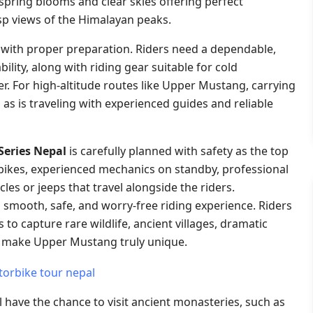
spring blooms and clear skies offering perfect
sp views of the Himalayan peaks.
 with proper preparation. Riders need a dependable,
lity, along with riding gear suitable for cold
 For high-altitude routes like Upper Mustang, carrying
, as is traveling with experienced guides and reliable
Series Nepal
is carefully planned with safety as the top
rbikes, experienced mechanics on standby, professional
les or jeeps that travel alongside the riders.
 smooth, safe, and worry-free riding experience. Riders
o capture rare wildlife, ancient villages, dramatic
t make Upper Mustang truly unique.
ll have the chance to visit ancient monasteries, such as