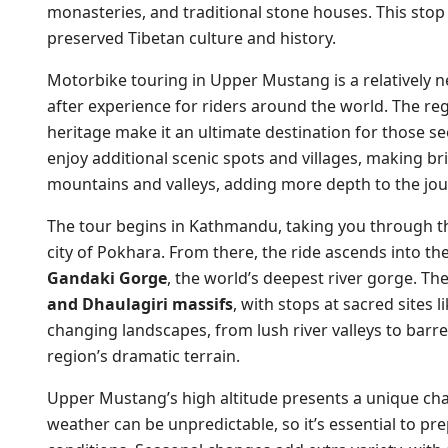
monasteries, and traditional stone houses. This sto
preserved Tibetan culture and history.
Motorbike touring in Upper Mustang is a relatively
after experience for riders around the world. The regi
heritage make it an ultimate destination for those see
enjoy additional scenic spots and villages, making br
mountains and valleys, adding more depth to the jou
The tour begins in Kathmandu, taking you through t
city of Pokhara. From there, the ride ascends into th
Gandaki Gorge
, the world’s deepest river gorge. Th
and Dhaulagiri massifs
, with stops at sacred sites 
changing landscapes, from lush river valleys to barr
region’s dramatic terrain.
Upper Mustang’s high altitude presents a unique cha
weather can be unpredictable, so it’s essential to p