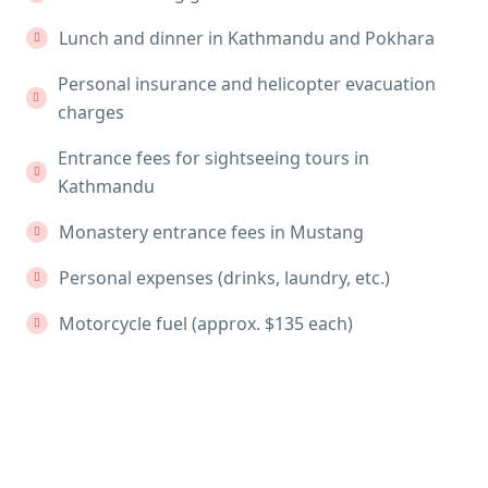
Lunch and dinner in Kathmandu and Pokhara
Personal insurance and helicopter evacuation
charges
Entrance fees for sightseeing tours in
Kathmandu
Monastery entrance fees in Mustang
Personal expenses (drinks, laundry, etc.)
Motorcycle fuel (approx. $135 each)