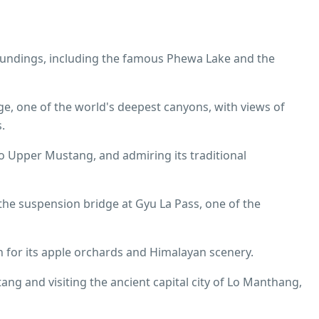
roundings, including the famous Phewa Lake and the
e, one of the world's deepest canyons, with views of
.
to Upper Mustang, and admiring its traditional
 the suspension bridge at Gyu La Pass, one of the
 for its apple orchards and Himalayan scenery.
ng and visiting the ancient capital city of Lo Manthang,