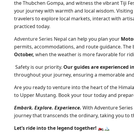
the Thubchen Gompa, and witness the vibrant Tiji Fest
your journey with warmth and local wisdom. Visiting
travelers to explore local markets, interact with artis
practiced today.
Adventure Series Nepal
can help you plan your
Motor
permits, accommodations, and route guidance. The b
October,
when the weather is more favorable for rid
Safety is our priority.
Our guides are experienced in
throughout your journey, ensuring a memorable and
Are you ready to venture into the heart of the Himal
to Upper Mustang. Book your tour today and prepare 
Embark. Explore. Experience.
With Adventure Series
journey that transcends the ordinary, taking you to t
Let’s ride into the legend together! 🏍️🏔️