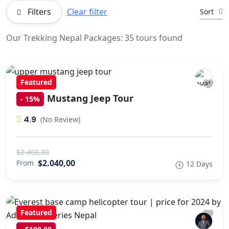
Filters
Clear filter
Sort
Our Trekking Nepal Packages: 35 tours found
Featured
Upper Mustang Jeep Tour
-
15%
4.9
(No Review)
$2.400,00
$2.040,00
From
12 Days
Featured