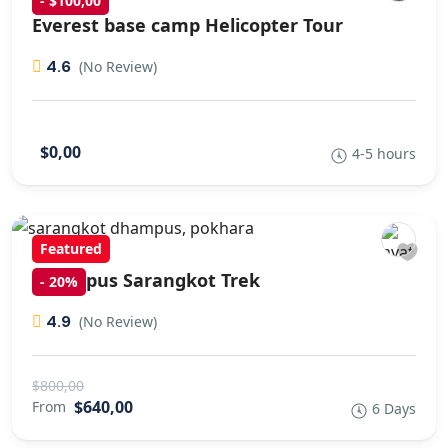
- $100,00
Everest base camp Helicopter Tour
4.6
(No Review)
$0,00
4-5 hours
Featured
Dhampus Sarangkot Trek
-
20%
4.9
(No Review)
$800,00
$640,00
From
6 Days