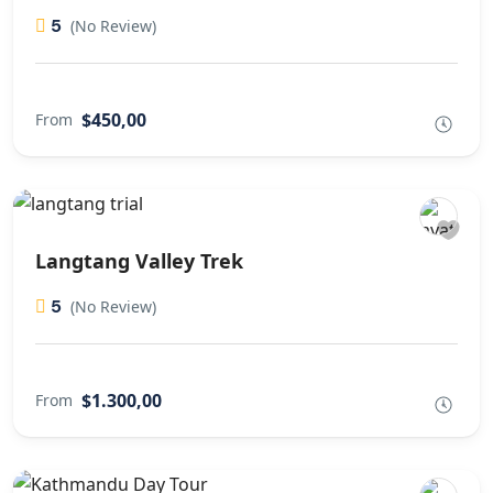
5
(No Review)
$450,00
From
Langtang Valley Trek
5
(No Review)
$1.300,00
From