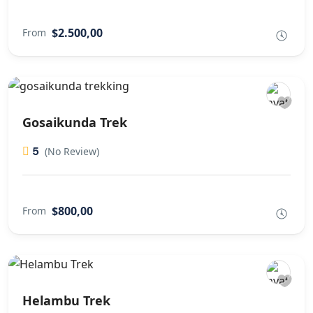
$2.500,00
From
Gosaikunda Trek
5
(No Review)
$800,00
From
Helambu Trek