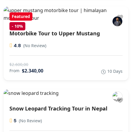
Featured
-
10%
Motorbike Tour to Upper Mustang
4.8
(No Review)
$2.600,00
$2.340,00
From
10 Days
Snow Leopard Tracking Tour in Nepal
5
(No Review)