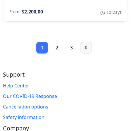
$2.200,00
From
10 Days
1
2
3
Support
Help Center
Our COVID-19 Response
Cancellation options
Safety information
Company