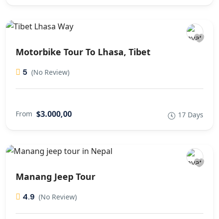
Motorbike Tour To Lhasa, Tibet
5
(No Review)
$3.000,00
From
17 Days
Manang Jeep Tour
4.9
(No Review)