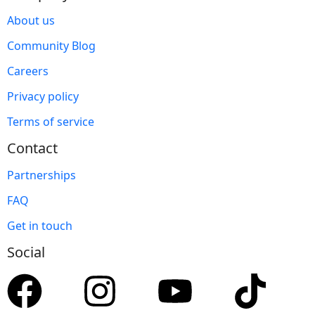
About us
Community Blog
Careers
Privacy policy
Terms of service
Contact
Partnerships
FAQ
Get in touch
Social