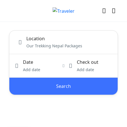
Location
Date
Check out
Add date
Add date
Search