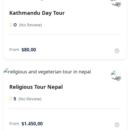
Kathmandu Day Tour
0
(No Review)
$80,00
From
Religious Tour Nepal
5
(No Review)
$1.450,00
From